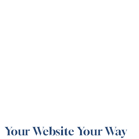
Your Website Your Way