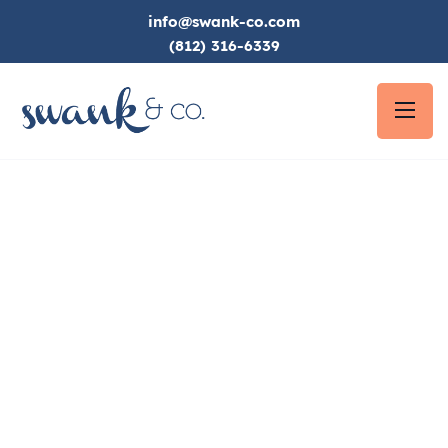
info@swank-co.com
(812) 316-6339