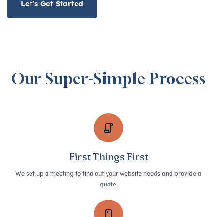
Let's Get Started
Our Super-Simple Process
First Things First
We set up a meeting to find out your website needs and provide a
quote.