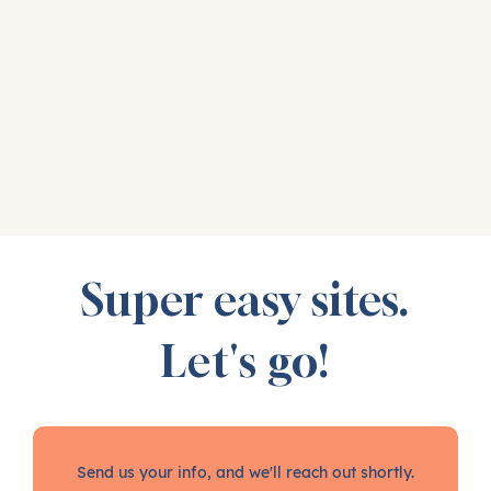
Super easy sites.
Let's go!
Send us your info, and we'll reach out shortly.