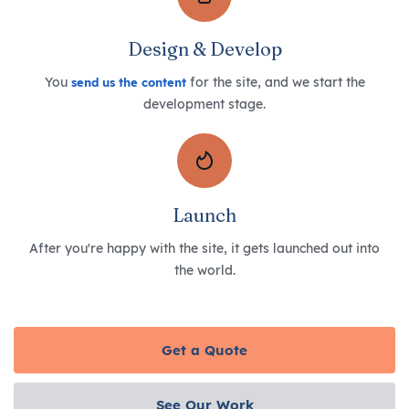
Design & Develop
You
for the site, and we start the
send us the content
development stage.
Launch
After you're happy with the site, it gets launched out into
the world.
Get a Quote
See Our Work