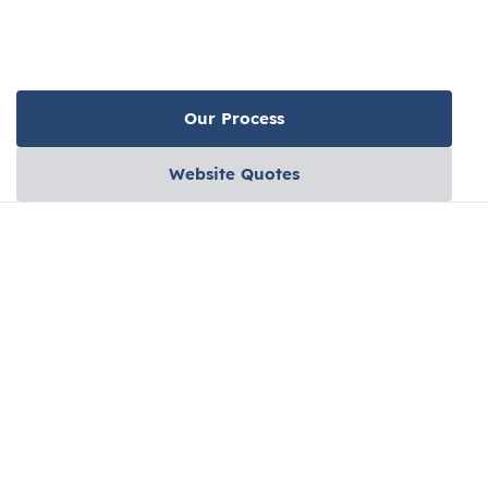
Our Process
Website Quotes