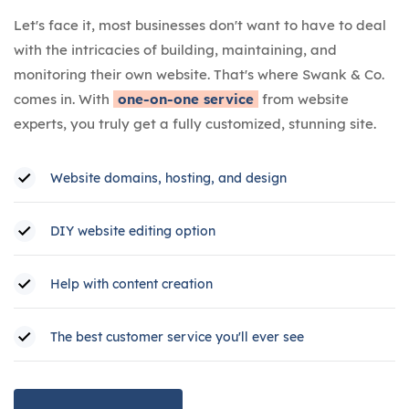
Let's face it, most businesses don't want to have to deal
with the intricacies of building, maintaining, and
monitoring their own website. That's where Swank & Co.
comes in. With
one-on-one service
from website
experts, you truly get a fully customized, stunning site.
Website domains, hosting, and design
DIY website editing option
Help with content creation
The best customer service you'll ever see