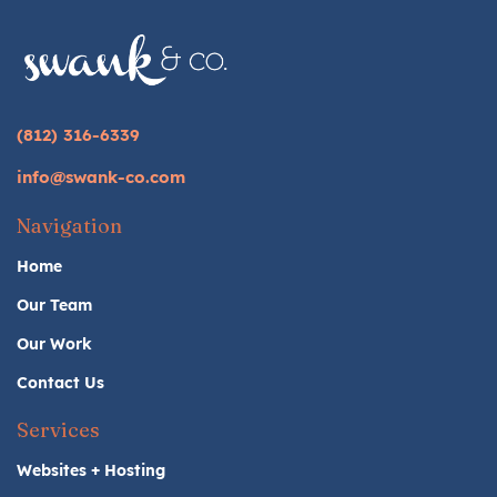
(812) 316-6339
info@swank-co.com
Navigation
Home
Our Team
Our Work
Contact Us
Services
Websites + Hosting