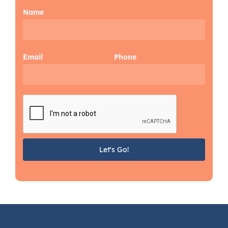
Name
Email
Phone