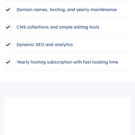
Domain names, hosting, and yearly maintenance
CMS collections and simple editing tools
Dynamic SEO and analytics
Yearly hosting subscription with fast loading time