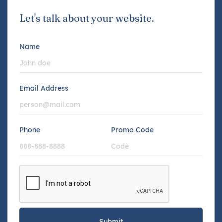
Let's talk about your website.
Name
Email Address
Phone
Promo Code