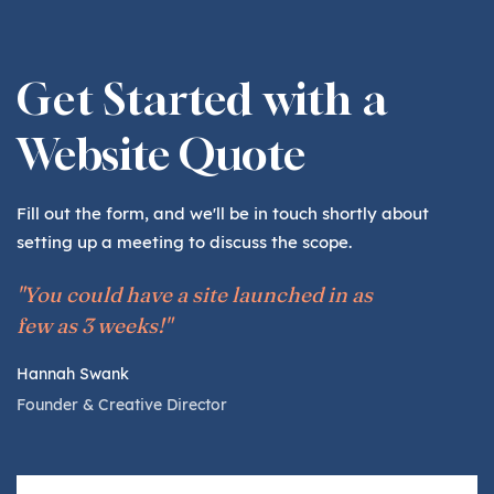
Get Started with a
Website Quote
Fill out the form, and we'll be in touch shortly about
setting up a meeting to discuss the scope.
"You could have a site launched in as
few as 3 weeks!"
Hannah Swank
Founder & Creative Director