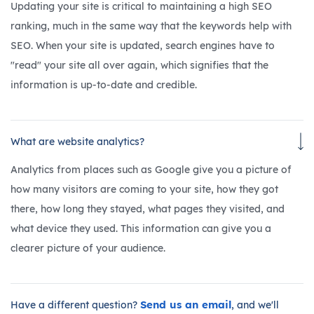
Updating your site is critical to maintaining a high SEO
ranking, much in the same way that the keywords help with
SEO. When your site is updated, search engines have to
"read" your site all over again, which signifies that the
information is up-to-date and credible.
What are website analytics?
Analytics from places such as Google give you a picture of
how many visitors are coming to your site, how they got
there, how long they stayed, what pages they visited, and
what device they used. This information can give you a
clearer picture of your audience.
Send us an email
Have a different question?
, and we'll