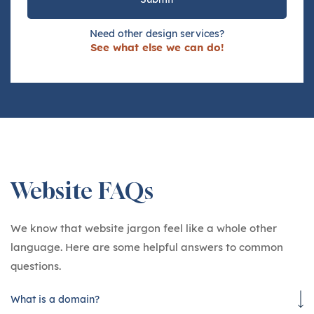
Need other design services?
See what else we can do!
Website FAQs
We know that website jargon feel like a whole other
language. Here are some helpful answers to common
questions.
What is a domain?