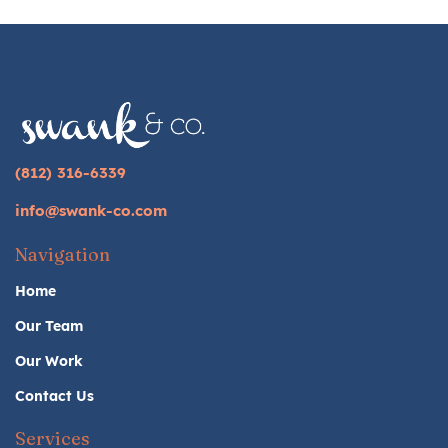
(812) 316-6339
info@swank-co.com
Navigation
Home
Our Team
Our Work
Contact Us
Services