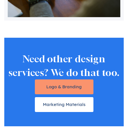
Need other design
services? We do that too.
Logo & Branding
Marketing Materials