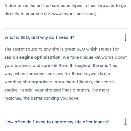
A domain is the url that someone types in their browser to go
directly to your site (i.e. www.mybusiness.com).
What is SEO, and why do I need it?
The secret sauce to any site is great SEO which stands for
search engine optimization
. We take unique keywords about
your business and sprinkle them throughout the site. This
way, when someone searches for those keywords (i.e.
wedding photographers in southern Illinois), the search
engine "reads" your site and finds a match. The more
matches, the better ranking you have.
How often do I need to update my site after launch?