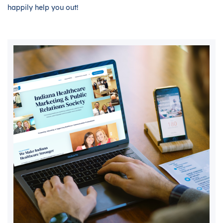
happily help you out!