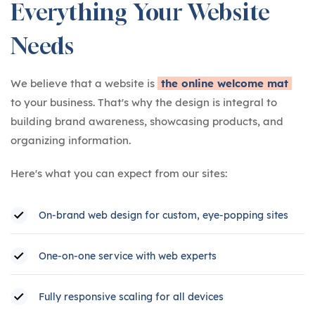
Everything Your Website
Needs
We believe that a website is
the online welcome mat
to your business. That's why the design is integral to
building brand awareness, showcasing products, and
organizing information.
Here's what you can expect from our sites:
On-brand web design for custom, eye-popping sites
One-on-one service with web experts
Fully responsive scaling for all devices