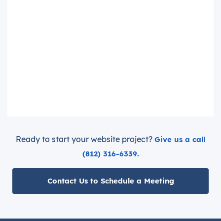
Ready to start your website project?
Give us a call
(812) 316-6339.
Contact Us to Schedule a Meeting